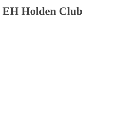
EH Holden Club